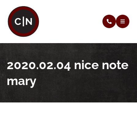
2020.02.04 nice note
mary
2020.02.04 nice note