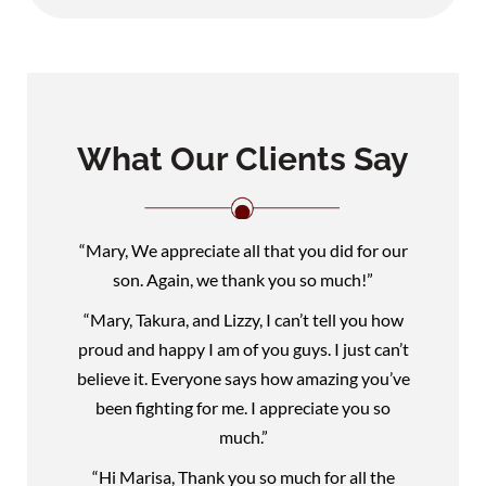
What Our Clients Say
“Mary, We appreciate all that you did for our
son. Again, we thank you so much!”
“Mary, Takura, and Lizzy, I can’t tell you how
proud and happy I am of you guys. I just can’t
believe it. Everyone says how amazing you’ve
been fighting for me. I appreciate you so
much.”
“Hi Marisa, Thank you so much for all the