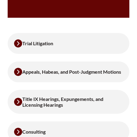
Trial Litigation
Appeals, Habeas, and Post-Judgment Motions
Title IX Hearings, Expungements, and
Licensing Hearings
Consulting