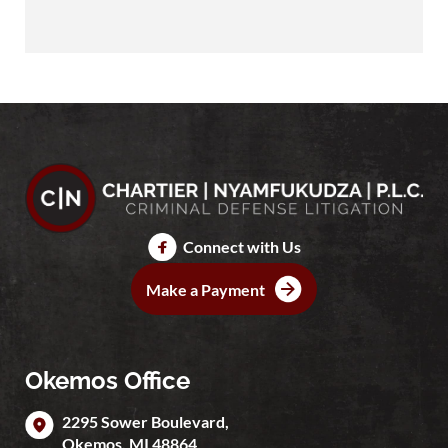
Connect with Us
Make a Payment
Okemos Office
2295 Sower Boulevard,
Okemos
,
MI
48864