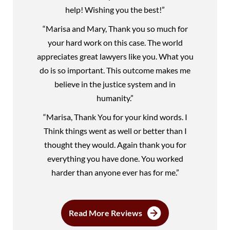
help! Wishing you the best!”
“Marisa and Mary, Thank you so much for
your hard work on this case. The world
appreciates great lawyers like you. What you
do is so important. This outcome makes me
believe in the justice system and in
humanity.”
“Marisa, Thank You for your kind words. I
Think things went as well or better than I
thought they would. Again thank you for
everything you have done. You worked
harder than anyone ever has for me.”
Read More Reviews