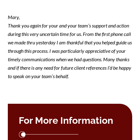
mary
Mary,
Thank you again for your and your team’s support and action
during this very uncertain time for us. From the first phone call
we made thru yesterday I am thankful that you helped guide us
through this process. I was particularly appreciative of your
timely communications when we had questions. Many thanks
and if there is any need for future client references I’d be happy
to speak on your team’s behalf.
For More Information