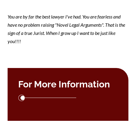
mary
You are by far the best lawyer I've had. You are fearless and
have no problem raising "Novel Legal Arguments". That is the
sign of a true Jurist. When I grow up I want to be just like
you!!!!
For More Information