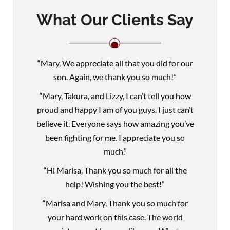
What Our Clients Say
“Mary, We appreciate all that you did for our
son. Again, we thank you so much!”
“Mary, Takura, and Lizzy, I can’t tell you how
proud and happy I am of you guys. I just can’t
believe it. Everyone says how amazing you’ve
been fighting for me. I appreciate you so
much.”
“Hi Marisa, Thank you so much for all the
help! Wishing you the best!”
“Marisa and Mary, Thank you so much for
your hard work on this case. The world