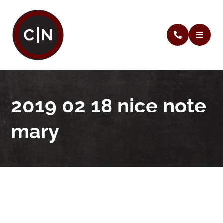
2019 02 18 nice note
mary
2019 02 18 nice note