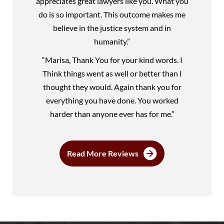
appreciates great lawyers like you. What you
do is so important. This outcome makes me
believe in the justice system and in
humanity.”
“Marisa, Thank You for your kind words. I
Think things went as well or better than I
thought they would. Again thank you for
everything you have done. You worked
harder than anyone ever has for me.”
Read More Reviews