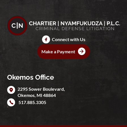
Connect with Us
Make a Payment
Okemos Office
2295 Sower Boulevard,
Okemos
,
MI
48864
517.885.3305