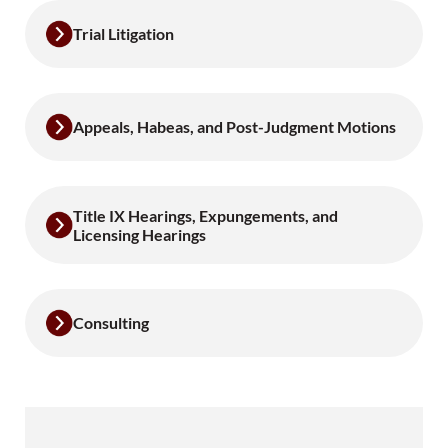
Trial Litigation
Appeals, Habeas, and Post-Judgment Motions
Title IX Hearings, Expungements, and
Licensing Hearings
Consulting