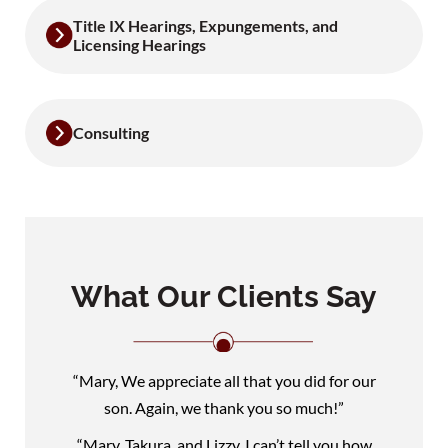
Title IX Hearings, Expungements, and
Licensing Hearings
Consulting
What Our Clients Say
“Mary, We appreciate all that you did for our
son. Again, we thank you so much!”
“Mary, Takura, and Lizzy, I can’t tell you how