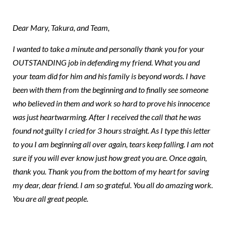
Team CDD
Dear Mary, Takura, and Team,
I wanted to take a minute and personally thank you for your
OUTSTANDING job in defending my friend. What you and
your team did for him and his family is beyond words. I have
been with them from the beginning and to finally see someone
who believed in them and work so hard to prove his innocence
was just heartwarming. After I received the call that he was
found not guilty I cried for 3 hours straight. As I type this letter
to you I am beginning all over again, tears keep falling. I am not
sure if you will ever know just how great you are. Once again,
thank you. Thank you from the bottom of my heart for saving
my dear, dear friend. I am so grateful. You all do amazing work.
You are all great people.