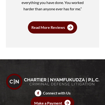
everything you have done. You worked
harder than anyone ever has for me.”
Read More Reviews
Connect with Us
Make a Payment