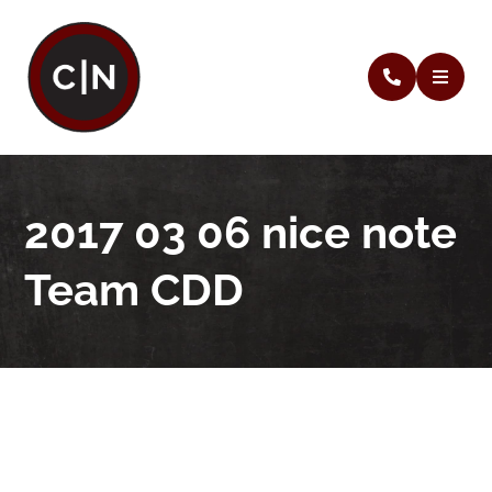
2017 03 06 nice note
Team CDD
2017 03 06 nice note