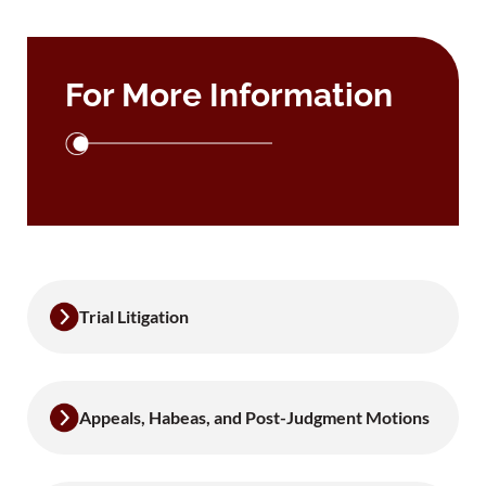
For More Information
Trial Litigation
Appeals, Habeas, and Post-Judgment Motions