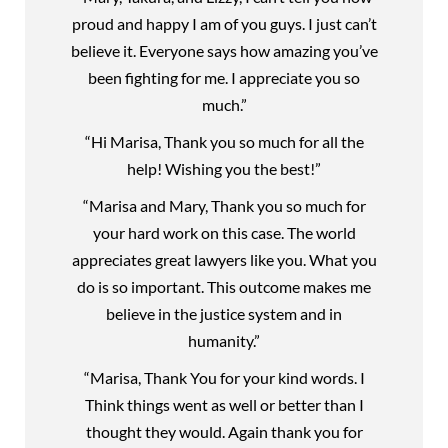
proud and happy I am of you guys. I just can’t
believe it. Everyone says how amazing you’ve
been fighting for me. I appreciate you so
much.”
“Hi Marisa, Thank you so much for all the
help! Wishing you the best!”
“Marisa and Mary, Thank you so much for
your hard work on this case. The world
appreciates great lawyers like you. What you
do is so important. This outcome makes me
believe in the justice system and in
humanity.”
“Marisa, Thank You for your kind words. I
Think things went as well or better than I
thought they would. Again thank you for