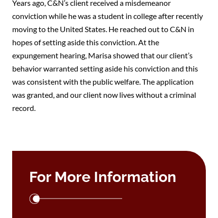
Years ago, C&N’s client received a misdemeanor
conviction while he was a student in college after recently
moving to the United States. He reached out to C&N in
hopes of setting aside this conviction. At the
expungement hearing, Marisa showed that our client’s
behavior warranted setting aside his conviction and this
was consistent with the public welfare. The application
was granted, and our client now lives without a criminal
record.
For More Information