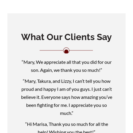
What Our Clients Say
“Mary, We appreciate all that you did for our
son. Again, we thank you so much!”
“Mary, Takura, and Lizzy, I can’t tell you how
proud and happy I am of you guys. I just can’t
believe it. Everyone says how amazing you’ve
been fighting for me. I appreciate you so
much.”
“Hi Marisa, Thank you so much for all the
help! Wishing you the best!”