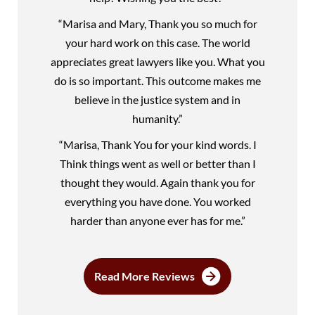
“Marisa and Mary, Thank you so much for
your hard work on this case. The world
appreciates great lawyers like you. What you
do is so important. This outcome makes me
believe in the justice system and in
humanity.”
“Marisa, Thank You for your kind words. I
Think things went as well or better than I
thought they would. Again thank you for
everything you have done. You worked
harder than anyone ever has for me.”
Read More Reviews