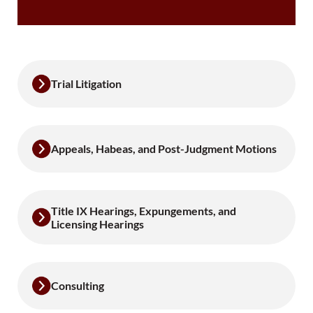
Trial Litigation
Appeals, Habeas, and Post-Judgment Motions
Title IX Hearings, Expungements, and
Licensing Hearings
Consulting