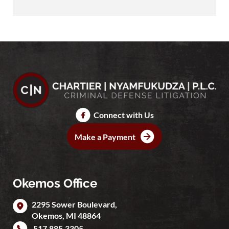
Connect with Us
Make a Payment
Okemos Office
2295 Sower Boulevard,
Okemos
,
MI
48864
517.885.3305