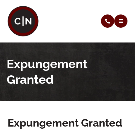
Expungement
Granted
Expungement Granted