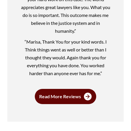
appreciates great lawyers like you. What you
do is so important. This outcome makes me
believe in the justice system and in
humanity.”
“Marisa, Thank You for your kind words. I
Think things went as well or better than I
thought they would. Again thank you for
everything you have done. You worked
harder than anyone ever has for me.”
Read More Reviews