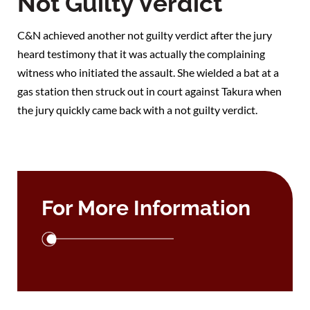
Not Guilty Verdict
C&N achieved another not guilty verdict after the jury
heard testimony that it was actually the complaining
witness who initiated the assault. She wielded a bat at a
gas station then struck out in court against Takura when
the jury quickly came back with a not guilty verdict.
For More Information