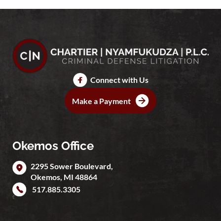
Connect with Us
Make a Payment
Okemos Office
2295 Sower Boulevard,
Okemos
,
MI
48864
517.885.3305