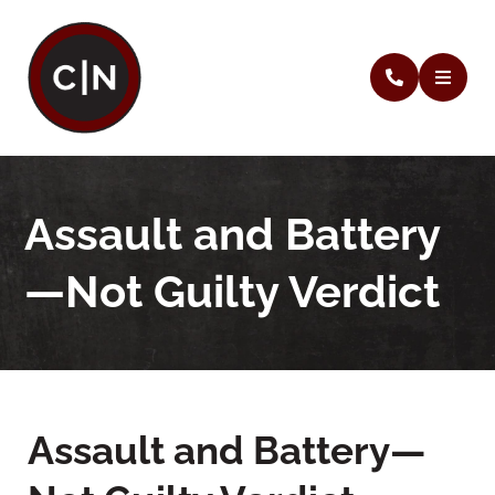
Assault and Battery
—Not Guilty Verdict
Assault and Battery—