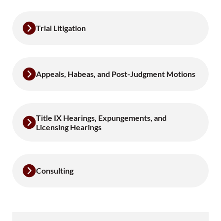
Trial Litigation
Appeals, Habeas, and Post-Judgment Motions
Title IX Hearings, Expungements, and
Licensing Hearings
Consulting