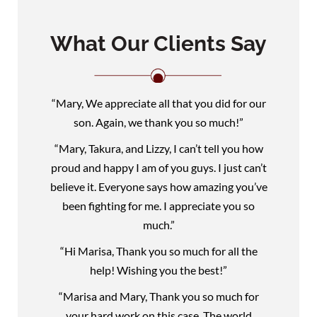
What Our Clients Say
“Mary, We appreciate all that you did for our
son. Again, we thank you so much!”
“Mary, Takura, and Lizzy, I can’t tell you how
proud and happy I am of you guys. I just can’t
believe it. Everyone says how amazing you’ve
been fighting for me. I appreciate you so
much.”
“Hi Marisa, Thank you so much for all the
help! Wishing you the best!”
“Marisa and Mary, Thank you so much for
your hard work on this case. The world