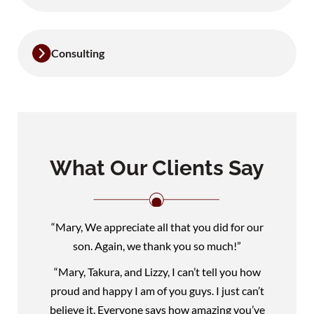
Consulting
What Our Clients Say
“Mary, We appreciate all that you did for our
son. Again, we thank you so much!”
“Mary, Takura, and Lizzy, I can’t tell you how
proud and happy I am of you guys. I just can’t
believe it. Everyone says how amazing you’ve