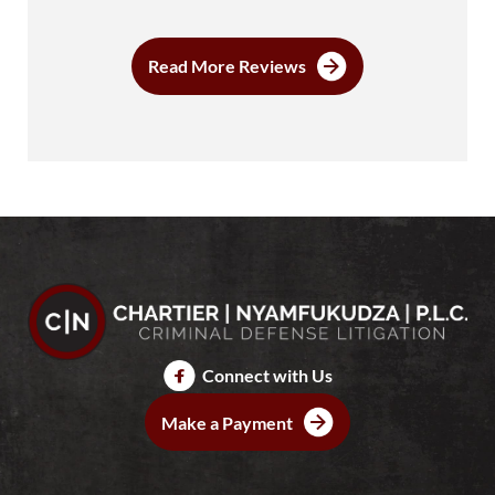
Read More Reviews
Connect with Us
Make a Payment