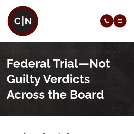
Federal Trial—Not
Guilty Verdicts
Across the Board