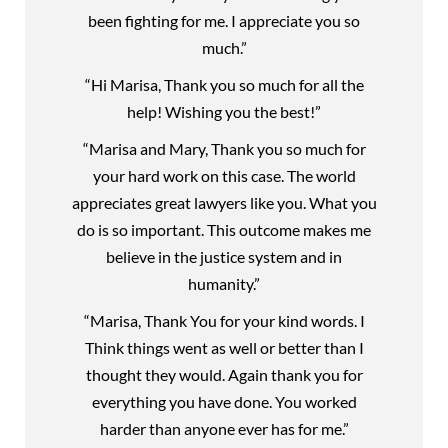
been fighting for me. I appreciate you so
much.”
“Hi Marisa, Thank you so much for all the
help! Wishing you the best!”
“Marisa and Mary, Thank you so much for
your hard work on this case. The world
appreciates great lawyers like you. What you
do is so important. This outcome makes me
believe in the justice system and in
humanity.”
“Marisa, Thank You for your kind words. I
Think things went as well or better than I
thought they would. Again thank you for
everything you have done. You worked
harder than anyone ever has for me.”