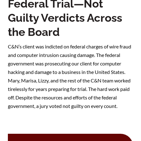
Federal Trial—Not
Guilty Verdicts Across
the Board
C&N’s client was indicted on federal charges of wire fraud
and computer intrusion causing damage. The federal
government was prosecuting our client for computer
hacking and damage to a business in the United States.
Mary, Marisa, Lizzy, and the rest of the C&N team worked
tirelessly for years preparing for trial. The hard work paid
off. Despite the resources and efforts of the federal
government, a jury voted not guilty on every count.