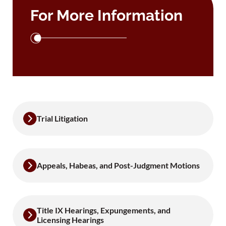
For More Information
Trial Litigation
Appeals, Habeas, and Post-Judgment Motions
Title IX Hearings, Expungements, and
Licensing Hearings