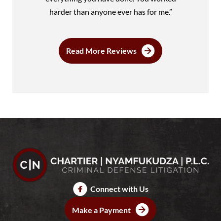
harder than anyone ever has for me.”
Read More Reviews
Connect with Us
Make a Payment