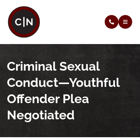
Criminal Sexual
Conduct—Youthful
Offender Plea
Negotiated