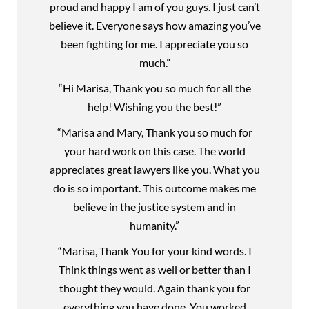
proud and happy I am of you guys. I just can’t
believe it. Everyone says how amazing you’ve
been fighting for me. I appreciate you so
much.”
“Hi Marisa, Thank you so much for all the
help! Wishing you the best!”
“Marisa and Mary, Thank you so much for
your hard work on this case. The world
appreciates great lawyers like you. What you
do is so important. This outcome makes me
believe in the justice system and in
humanity.”
“Marisa, Thank You for your kind words. I
Think things went as well or better than I
thought they would. Again thank you for
everything you have done. You worked