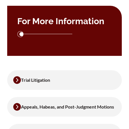
For More Information
Trial Litigation
Appeals, Habeas, and Post-Judgment Motions