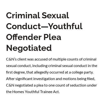
Criminal Sexual
Conduct—Youthful
Offender Plea
Negotiated
C&N’s client was accused of multiple counts of criminal
sexual conduct, including criminal sexual conduct in the
first degree, that allegedly occurred at a college party.
After significant investigation and motions being filed,
C&N negotiated a plea to one count of seduction under
the Homes Youthful Trainee Act.