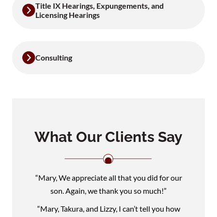
Title IX Hearings, Expungements, and
Licensing Hearings
Consulting
What Our Clients Say
“Mary, We appreciate all that you did for our
son. Again, we thank you so much!”
“Mary, Takura, and Lizzy, I can’t tell you how