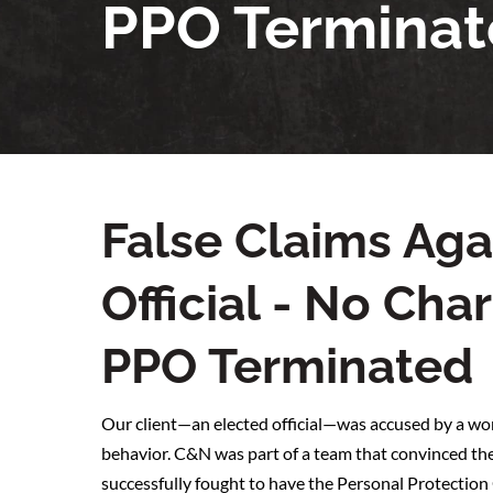
PPO Termina
False Claims Aga
Official - No Ch
PPO Terminated
Our client—an elected official—was accused by a wom
behavior. C&N was part of a team that convinced the
successfully fought to have the Personal Protectio