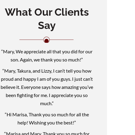
What Our Clients
Say
“Mary, We appreciate all that you did for our
son. Again, we thank you so much!”
“Mary, Takura, and Lizzy, I can’t tell you how
proud and happy I am of you guys. I just can’t
believe it. Everyone says how amazing you’ve
been fighting for me. I appreciate you so
much.”
“Hi Marisa, Thank you so much for all the
help! Wishing you the best!”
“Marisa and Mary, Thank you so much for