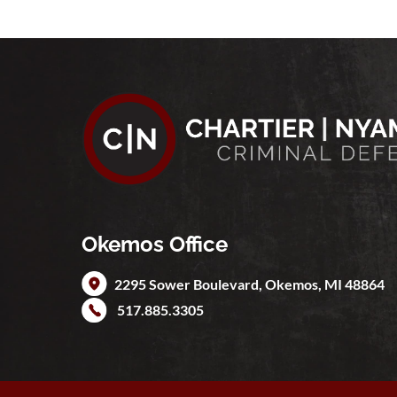
Okemos Office
2295 Sower Boulevard,
Okemos
,
MI
48864
517.885.3305