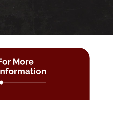
For More
Information