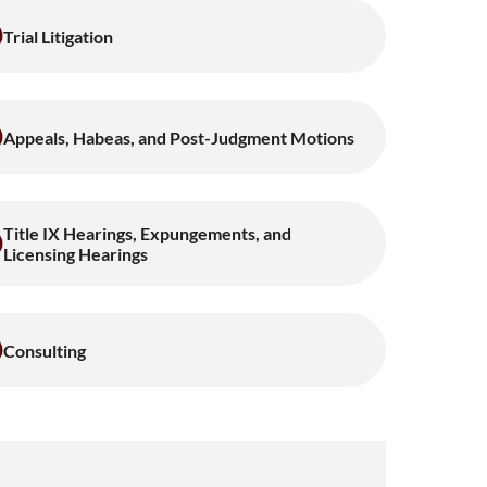
Trial Litigation
Appeals, Habeas, and Post-Judgment Motions
Title IX Hearings, Expungements, and
Licensing Hearings
Consulting