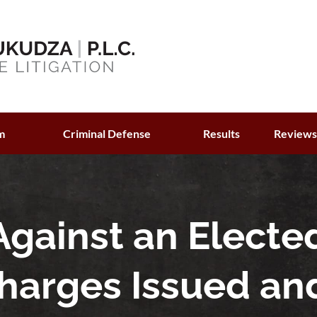
m
Criminal Defense
Results
Review
Against an Electe
 Charges Issued an