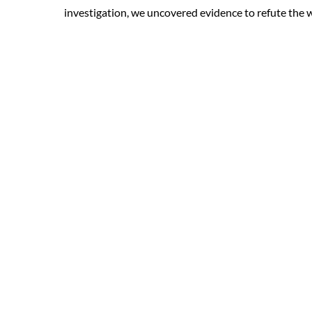
investigation, we uncovered evidence to refute the w