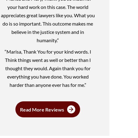
your hard work on this case. The world
appreciates great lawyers like you. What you
do is so important. This outcome makes me
believe in the justice system and in
humanity.”
“Marisa, Thank You for your kind words. I
Think things went as well or better than I
thought they would. Again thank you for
everything you have done. You worked
harder than anyone ever has for me.”
Read More Reviews