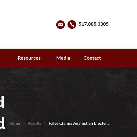
517.885.3305
s
Resources
Media
Contact
d
d
Home
>
Results
>
False Claims Against an Electe…