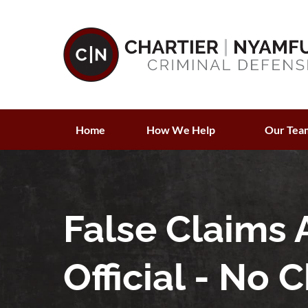
Home
How We Help
Our Tea
False Claims 
Official - No