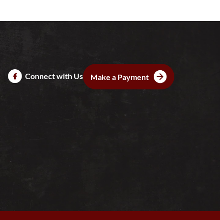
Connect with Us
Make a Payment