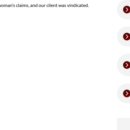
oman’s claims, and our client was vindicated.