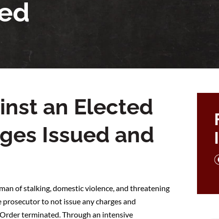
ted
inst an Elected
arges Issued and
an of stalking, domestic violence, and threatening
 prosecutor to not issue any charges and
n Order terminated. Through an intensive