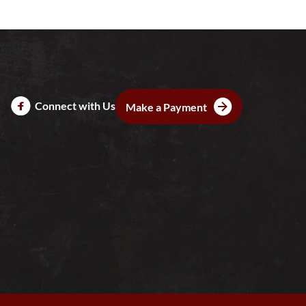
Connect with Us
Make a Payment