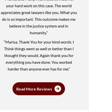
your hard work on this case. The world
appreciates great lawyers like you. What you
do is so important. This outcome makes me
believe in the justice system and in
humanity.”
“Marisa, Thank You for your kind words. I
Think things went as well or better than I
thought they would. Again thank you for
everything you have done. You worked
harder than anyone ever has for me.”
Read More Reviews