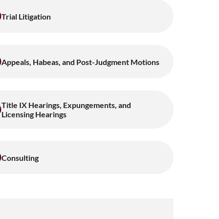
Trial Litigation
Appeals, Habeas, and Post-Judgment Motions
Title IX Hearings, Expungements, and
Licensing Hearings
Consulting