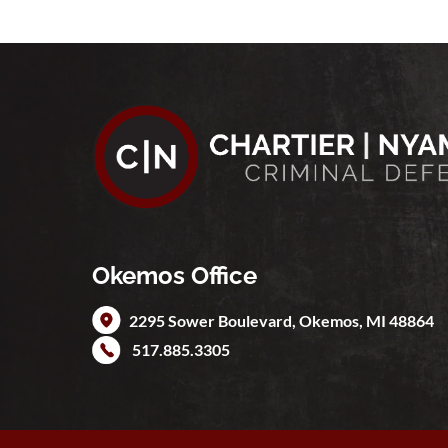
Okemos Office
2295 Sower Boulevard,
Okemos
,
MI
48864
517.885.3305