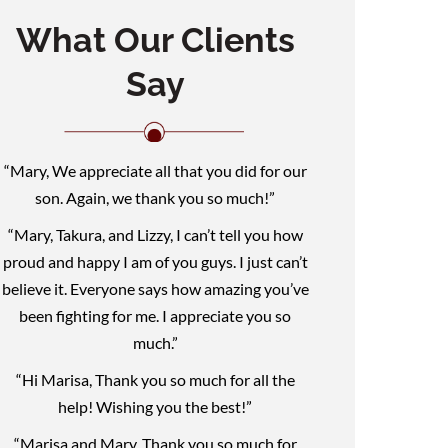
What Our Clients
Say
“Mary, We appreciate all that you did for our
son. Again, we thank you so much!”
“Mary, Takura, and Lizzy, I can’t tell you how
proud and happy I am of you guys. I just can’t
believe it. Everyone says how amazing you’ve
been fighting for me. I appreciate you so
much.”
“Hi Marisa, Thank you so much for all the
help! Wishing you the best!”
“Marisa and Mary, Thank you so much for