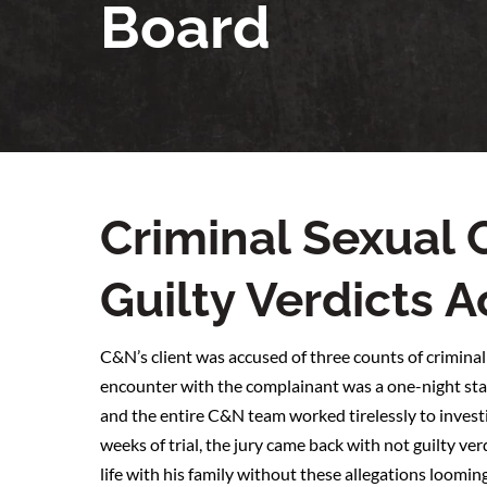
Board
Criminal Sexual
Guilty Verdicts 
C&N’s client was accused of three counts of criminal
encounter with the complainant was a one-night stan
and the entire C&N team worked tirelessly to investi
weeks of trial, the jury came back with not guilty ver
life with his family without these allegations loomin