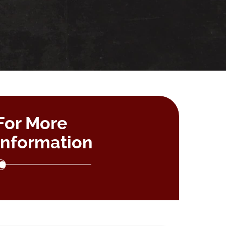
For More
Information