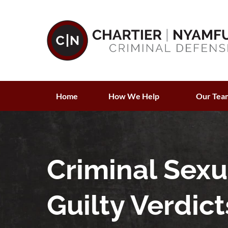
Home
How We Help
Our Tea
Criminal Sex
Guilty Verdict