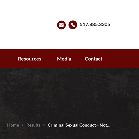
517.885.3305
s
Resources
Media
Contact
Home
>
Results
>
Criminal Sexual Conduct—Not…