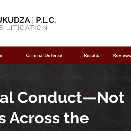
m
Criminal Defense
Results
Review
ual Conduct—Not
s Across the