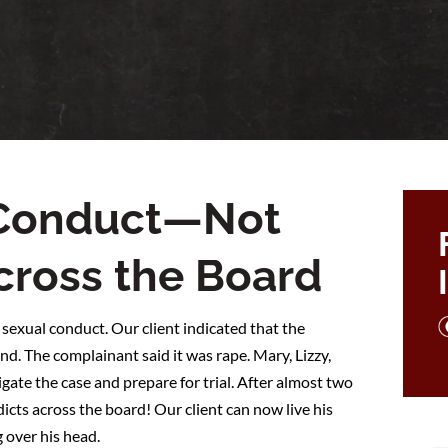
 Conduct—Not
Across the Board
 sexual conduct. Our client indicated that the
d. The complainant said it was rape. Mary, Lizzy,
gate the case and prepare for trial. After almost two
dicts across the board! Our client can now live his
g over his head.