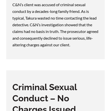
C&N’s client was accused of criminal sexual
conduct by a decades-long family friend. As is
typical, Takura wasted no time contacting the lead
detective. C&N’s investigation showed that the
claims had no basis in truth. The prosecutor agreed
and consequently declined to issue serious, life-
altering charges against our client.
Criminal Sexual
Conduct – No
Charges Issued