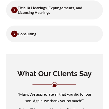
Title IX Hearings, Expungements, and
Licensing Hearings
Consulting
What Our Clients Say
“Mary, We appreciate all that you did for our
son. Again, we thank you so much!”