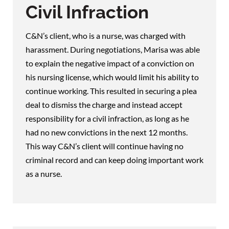
Civil Infraction
C&N’s client, who is a nurse, was charged with
harassment. During negotiations, Marisa was able
to explain the negative impact of a conviction on
his nursing license, which would limit his ability to
continue working. This resulted in securing a plea
deal to dismiss the charge and instead accept
responsibility for a civil infraction, as long as he
had no new convictions in the next 12 months.
This way C&N’s client will continue having no
criminal record and can keep doing important work
as a nurse.