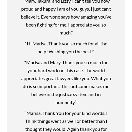
“Mary, Takura, and Lizzy, I can’t tell you how
proud and happy I am of you guys. I just can’t
believe it. Everyone says how amazing you’ve
been fighting for me. I appreciate you so
much.”
“Hi Marisa, Thank you so much for all the
help! Wishing you the best!”
“Marisa and Mary, Thank you so much for
your hard work on this case. The world
appreciates great lawyers like you. What you
do is so important. This outcome makes me
believe in the justice system and in
humanity.”
“Marisa, Thank You for your kind words. I
Think things went as well or better than I
thought they would. Again thank you for