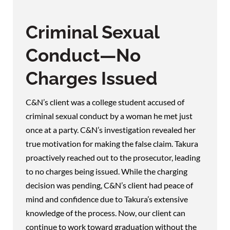
Criminal Sexual
Conduct—No
Charges Issued
C&N’s client was a college student accused of
criminal sexual conduct by a woman he met just
once at a party. C&N’s investigation revealed her
true motivation for making the false claim. Takura
proactively reached out to the prosecutor, leading
to no charges being issued. While the charging
decision was pending, C&N’s client had peace of
mind and confidence due to Takura’s extensive
knowledge of the process. Now, our client can
continue to work toward graduation without the