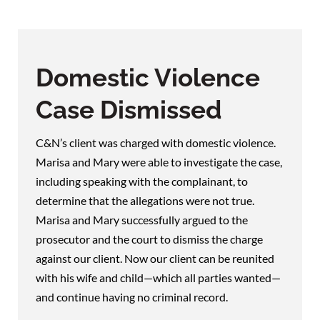
Domestic Violence
Case Dismissed
C&N’s client was charged with domestic violence.
Marisa and Mary were able to investigate the case,
including speaking with the complainant, to
determine that the allegations were not true.
Marisa and Mary successfully argued to the
prosecutor and the court to dismiss the charge
against our client. Now our client can be reunited
with his wife and child—which all parties wanted—
and continue having no criminal record.