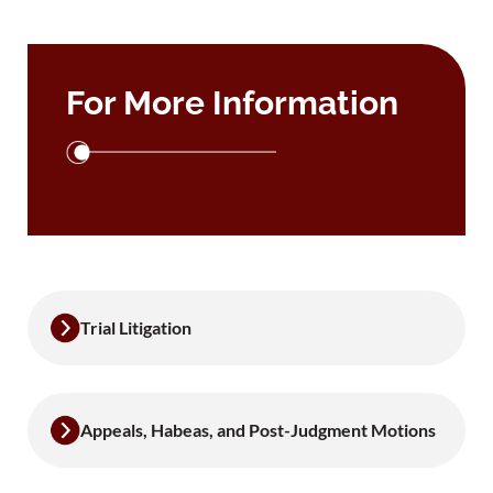
For More Information
Trial Litigation
Appeals, Habeas, and Post-Judgment Motions