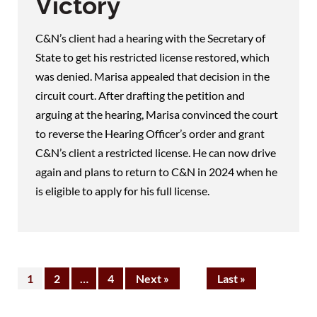
Victory
C&N’s client had a hearing with the Secretary of
State to get his restricted license restored, which
was denied. Marisa appealed that decision in the
circuit court. After drafting the petition and
arguing at the hearing, Marisa convinced the court
to reverse the Hearing Officer’s order and grant
C&N’s client a restricted license. He can now drive
again and plans to return to C&N in 2024 when he
is eligible to apply for his full license.
1
2
…
4
Next »
Last »