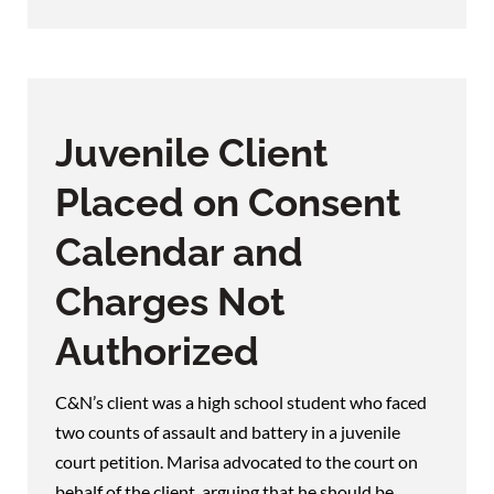
Juvenile Client
Placed on Consent
Calendar and
Charges Not
Authorized
C&N’s client was a high school student who faced
two counts of assault and battery in a juvenile
court petition. Marisa advocated to the court on
behalf of the client, arguing that he should be