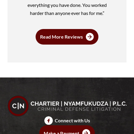
everything you have done. You worked
harder than anyone ever has for me.”
Read More Reviews
Connect with Us
Make a Payment