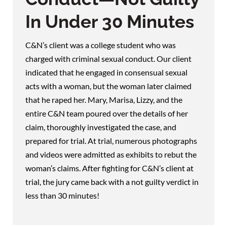
In Under 30 Minutes
C&N’s client was a college student who was
charged with criminal sexual conduct. Our client
indicated that he engaged in consensual sexual
acts with a woman, but the woman later claimed
that he raped her. Mary, Marisa, Lizzy, and the
entire C&N team poured over the details of her
claim, thoroughly investigated the case, and
prepared for trial. At trial, numerous photographs
and videos were admitted as exhibits to rebut the
woman’s claims. After fighting for C&N’s client at
trial, the jury came back with a not guilty verdict in
less than 30 minutes!