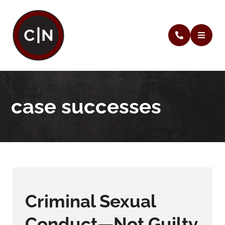
case successes
Criminal Sexual
Conduct—Not Guilty