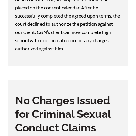
placed on the consent calendar. After he
successfully completed the agreed upon terms, the
court declined to authorize the petition against
our client. C&N’s client can now complete high
school with no criminal record or any charges
authorized against him.
No Charges Issued
for Criminal Sexual
Conduct Claims