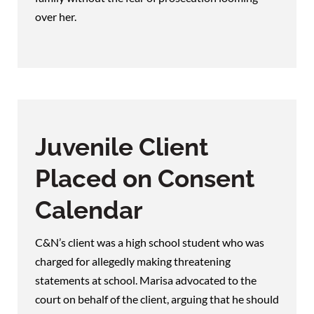
over her.
Juvenile Client
Placed on Consent
Calendar
C&N’s client was a high school student who was
charged for allegedly making threatening
statements at school. Marisa advocated to the
court on behalf of the client, arguing that he should