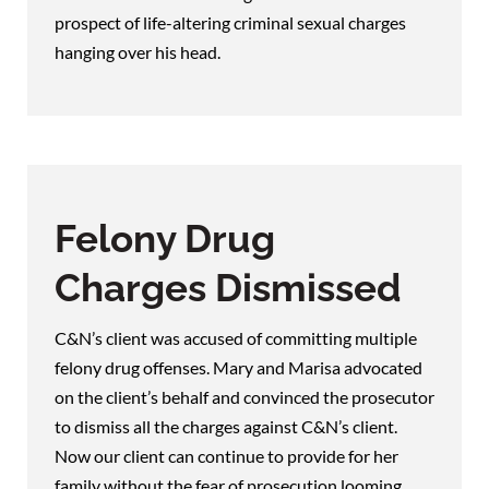
prospect of life-altering criminal sexual charges
hanging over his head.
Felony Drug
Charges Dismissed
C&N’s client was accused of committing multiple
felony drug offenses. Mary and Marisa advocated
on the client’s behalf and convinced the prosecutor
to dismiss all the charges against C&N’s client.
Now our client can continue to provide for her
family without the fear of prosecution looming