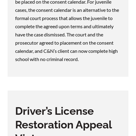
be placed on the consent calendar. For juvenile
cases, the consent calendar is an alternative to the
formal court process that allows the juvenile to
complete the agreed upon terms and ultimately
have the case dismissed. The court and the
prosecutor agreed to placement on the consent
calendar, and C&N’s client can now complete high
school with no criminal record.
Driver’s License
Restoration Appeal