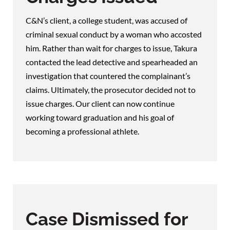
C&N’s client, a college student, was accused of
criminal sexual conduct by a woman who accosted
him. Rather than wait for charges to issue, Takura
contacted the lead detective and spearheaded an
investigation that countered the complainant’s
claims. Ultimately, the prosecutor decided not to
issue charges. Our client can now continue
working toward graduation and his goal of
becoming a professional athlete.
Case Dismissed for