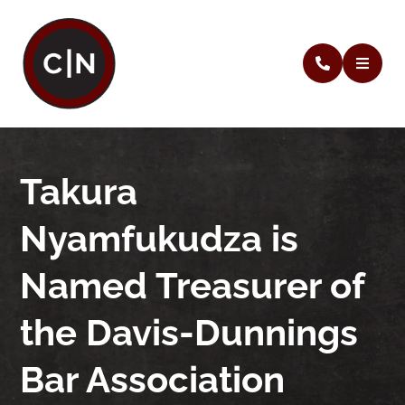
Takura
Nyamfukudza is
Named Treasurer of
the Davis-Dunnings
Bar Association