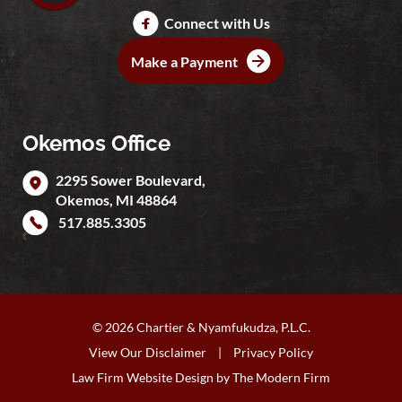
Connect with Us
Make a Payment
Okemos Office
2295 Sower Boulevard,
Okemos
,
MI
48864
517.885.3305
© 2026 Chartier & Nyamfukudza, P.L.C.
View Our Disclaimer
|
Privacy Policy
Law Firm Website Design by
The Modern Firm