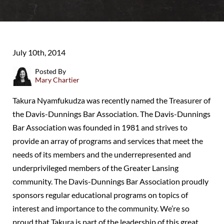
July 10th, 2014
Posted By
Mary Chartier
Takura Nyamfukudza was recently named the Treasurer of
the Davis-Dunnings Bar Association. The Davis-Dunnings
Bar Association was founded in 1981 and strives to
provide an array of programs and services that meet the
needs of its members and the underrepresented and
underprivileged members of the Greater Lansing
community. The Davis-Dunnings Bar Association proudly
sponsors regular educational programs on topics of
interest and importance to the community. We’re so
proud that Takura is part of the leadership of this great