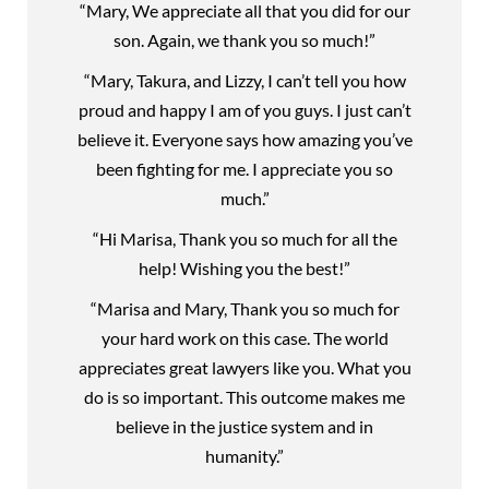
“Mary, We appreciate all that you did for our
son. Again, we thank you so much!”
“Mary, Takura, and Lizzy, I can’t tell you how
proud and happy I am of you guys. I just can’t
believe it. Everyone says how amazing you’ve
been fighting for me. I appreciate you so
much.”
“Hi Marisa, Thank you so much for all the
help! Wishing you the best!”
“Marisa and Mary, Thank you so much for
your hard work on this case. The world
appreciates great lawyers like you. What you
do is so important. This outcome makes me
believe in the justice system and in
humanity.”