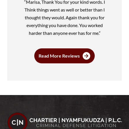
“Marisa, Thank You for your kind words. I
Think things went as well or better than I
thought they would. Again thank you for
everything you have done. You worked
harder than anyone ever has for me.”
Read More Reviews