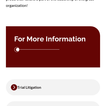
organization!
For More Information
Trial Litigation