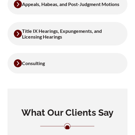
Appeals, Habeas, and Post-Judgment Motions
Title IX Hearings, Expungements, and
Licensing Hearings
Consulting
What Our Clients Say