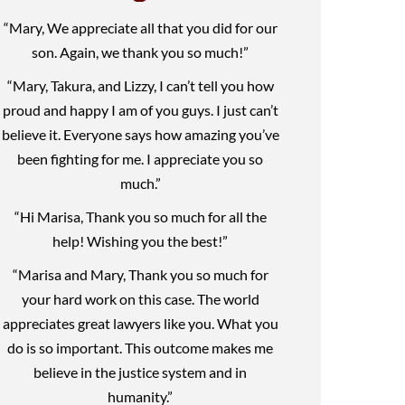
“Mary, We appreciate all that you did for our
son. Again, we thank you so much!”
“Mary, Takura, and Lizzy, I can’t tell you how
proud and happy I am of you guys. I just can’t
believe it. Everyone says how amazing you’ve
been fighting for me. I appreciate you so
much.”
“Hi Marisa, Thank you so much for all the
help! Wishing you the best!”
“Marisa and Mary, Thank you so much for
your hard work on this case. The world
appreciates great lawyers like you. What you
do is so important. This outcome makes me
believe in the justice system and in
humanity.”