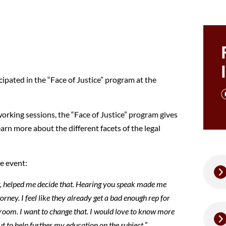
pated in the “Face of Justice” program at the
orking sessions, the “Face of Justice” program gives
arn more about the different facets of the legal
e event:
r, helped me decide that. Hearing you speak made me
torney. I feel like they already get a bad enough rep for
rtroom. I want to change that. I would love to know more
 to help further my education on the subject.
”