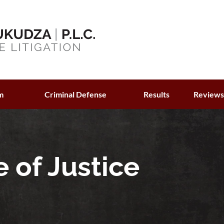
m
Criminal Defense
Results
Review
 of Justice