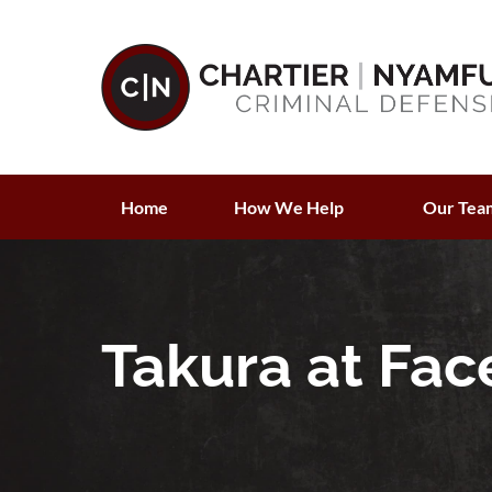
Home
How We Help
Our Tea
Takura at Face