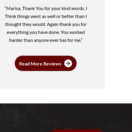
“Marisa, Thank You for your kind words. I
Think things went as well or better than I
thought they would. Again thank you for
everything you have done. You worked
harder than anyone ever has for me.”
Read More Reviews