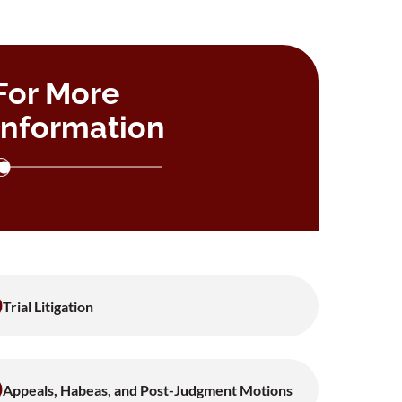
For More
Information
Trial Litigation
Appeals, Habeas, and Post-Judgment Motions