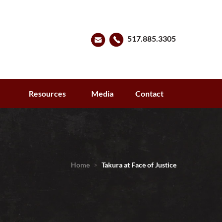
517.885.3305
s
Resources
Media
Contact
Home
>
Takura at Face of Justice