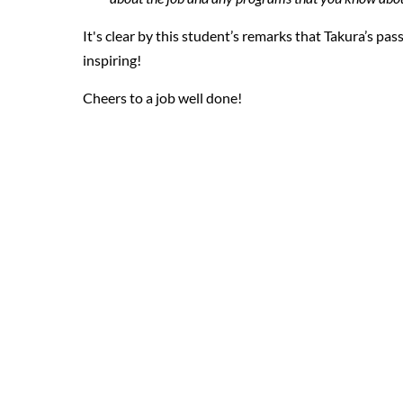
It's clear by this student’s remarks that Takura’s pas
inspiring!
Cheers to a job well done!