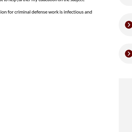
sion for criminal defense work is infectious and