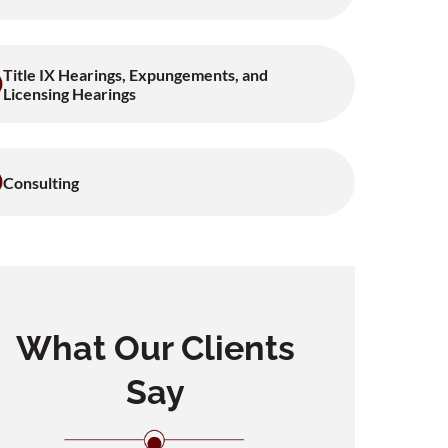
Title IX Hearings, Expungements, and
Licensing Hearings
Consulting
What Our Clients
Say