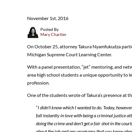
November 1st, 2016
Posted By
Mary Chartier
On October 25, attorney Takura Nyamfukudza partici
Michigan Supreme Court Learning Center.
With a panel presentation, “jet” mentoring, and netw
area high school students a unique opportunity to le
profession.
One of the students wrote of Takura’s presence at th
“
I didn't know which I wanted to do. Today, howeve
fall instantly in love with being a criminal justice at
doing the crime and don't get a fair shot in the cou
about the job and any programs that you know about