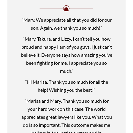
“Mary, We appreciate all that you did for our
son. Again, we thank you so much!”
“Mary, Takura, and Lizzy, I can’t tell you how
proud and happy I am of you guys. I just can’t
believe it. Everyone says how amazing you’ve
been fighting for me. I appreciate you so
much.”
“Hi Marisa, Thank you so much for all the
help! Wishing you the best!”
“Marisa and Mary, Thank you so much for
your hard work on this case. The world
appreciates great lawyers like you. What you
do is so important. This outcome makes me
believe in the justice system and in