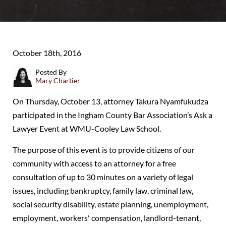
October 18th, 2016
Posted By
Mary Chartier
On Thursday, October 13, attorney Takura Nyamfukudza
participated in the Ingham County Bar Association’s Ask a
Lawyer Event at WMU-Cooley Law School.
The purpose of this event is to provide citizens of our
community with access to an attorney for a free
consultation of up to 30 minutes on a variety of legal
issues, including bankruptcy, family law, criminal law,
social security disability, estate planning, unemployment,
employment, workers' compensation, landlord-tenant,