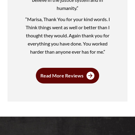
humanity.”
“Marisa, Thank You for your kind words. I
Think things went as well or better than I
thought they would. Again thank you for
everything you have done. You worked
harder than anyone ever has for me.”
Read More Reviews