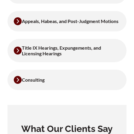
Appeals, Habeas, and Post-Judgment Motions
Title IX Hearings, Expungements, and
Licensing Hearings
Consulting
What Our Clients Say