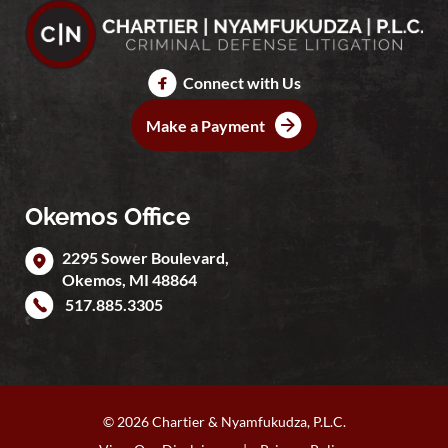
Connect with Us
Make a Payment
Okemos Office
2295 Sower Boulevard,
Okemos
,
MI
48864
517.885.3305
© 2026 Chartier & Nyamfukudza, P.L.C.