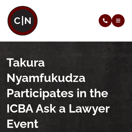
Takura
Nyamfukudza
Participates in the
ICBA Ask a Lawyer
Event