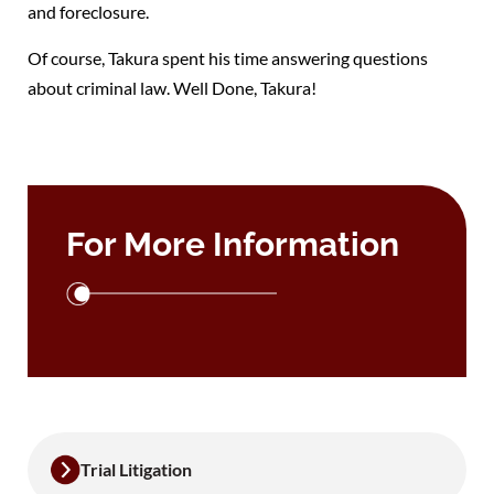
and foreclosure.
Of course, Takura spent his time answering questions
about criminal law. Well Done, Takura!
For More Information
Trial Litigation