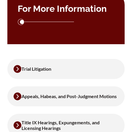
For More Information
Trial Litigation
Appeals, Habeas, and Post-Judgment Motions
Title IX Hearings, Expungements, and
Licensing Hearings