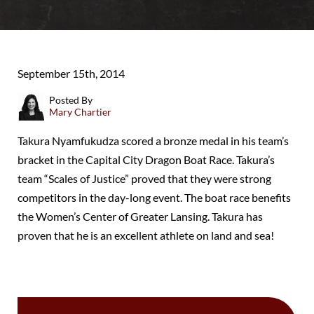
September 15th, 2014
Posted By
Mary Chartier
Takura Nyamfukudza scored a bronze medal in his team’s
bracket in the Capital City Dragon Boat Race. Takura’s
team “Scales of Justice” proved that they were strong
competitors in the day-long event. The boat race benefits
the Women’s Center of Greater Lansing. Takura has
proven that he is an excellent athlete on land and sea!