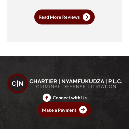
Read More Reviews
Connect with Us
Make a Payment