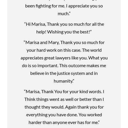
been fighting for me. I appreciate you so
much.”
“Hi Marisa, Thank you so much for all the
help! Wishing you the best!”
“Marisa and Mary, Thank you so much for
your hard work on this case. The world
appreciates great lawyers like you. What you
do is so important. This outcome makes me
believe in the justice system and in
humanity.”
“Marisa, Thank You for your kind words. I
Think things went as well or better than I
thought they would. Again thank you for
everything you have done. You worked
harder than anyone ever has for me.”