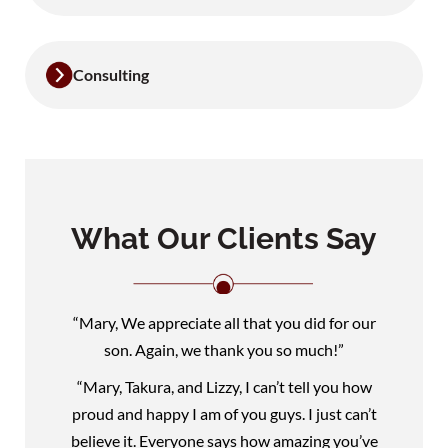
Consulting
What Our Clients Say
“Mary, We appreciate all that you did for our
son. Again, we thank you so much!”
“Mary, Takura, and Lizzy, I can’t tell you how
proud and happy I am of you guys. I just can’t
believe it. Everyone says how amazing you’ve