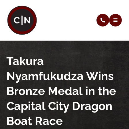
Takura
Nyamfukudza Wins
Bronze Medal in the
Capital City Dragon
Boat Race