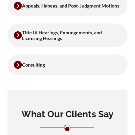
Appeals, Habeas, and Post-Judgment Motions
Title IX Hearings, Expungements, and
Licensing Hearings
Consulting
What Our Clients Say