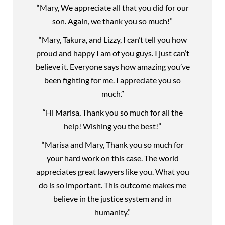
“Mary, We appreciate all that you did for our
son. Again, we thank you so much!”
“Mary, Takura, and Lizzy, I can’t tell you how
proud and happy I am of you guys. I just can’t
believe it. Everyone says how amazing you’ve
been fighting for me. I appreciate you so
much.”
“Hi Marisa, Thank you so much for all the
help! Wishing you the best!”
“Marisa and Mary, Thank you so much for
your hard work on this case. The world
appreciates great lawyers like you. What you
do is so important. This outcome makes me
believe in the justice system and in
humanity.”