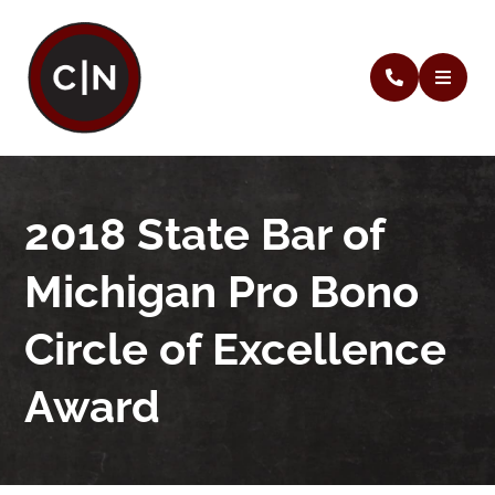
2018 State Bar of
Michigan Pro Bono
Circle of Excellence
Award