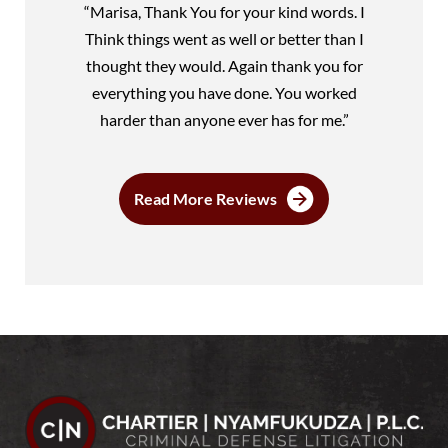
“Marisa, Thank You for your kind words. I
Think things went as well or better than I
thought they would. Again thank you for
everything you have done. You worked
harder than anyone ever has for me.”
Read More Reviews