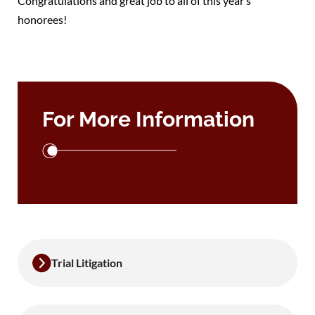
Congratulations and great job to all of this year’s
honorees!
For More Information
Trial Litigation