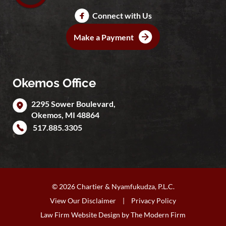
Connect with Us
Make a Payment
Okemos Office
2295 Sower Boulevard,
Okemos
,
MI
48864
517.885.3305
© 2026 Chartier & Nyamfukudza, P.L.C.
View Our Disclaimer
|
Privacy Policy
Law Firm Website Design by
The Modern Firm