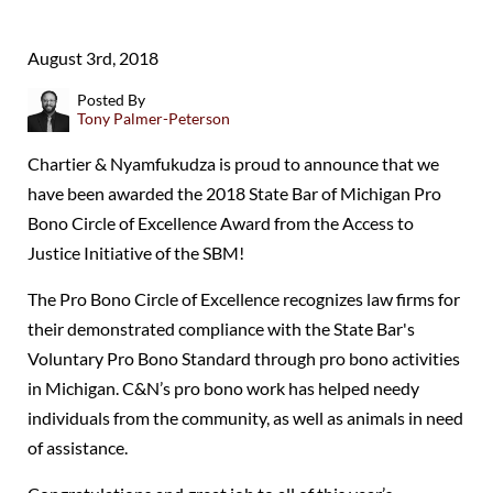
August 3rd, 2018
Posted By
Tony Palmer-Peterson
Chartier & Nyamfukudza is proud to announce that we
have been awarded the 2018 State Bar of Michigan Pro
Bono Circle of Excellence Award from the Access to
Justice Initiative of the SBM!
The Pro Bono Circle of Excellence recognizes law firms for
their demonstrated compliance with the State Bar's
Voluntary Pro Bono Standard through pro bono activities
in Michigan. C&N’s pro bono work has helped needy
individuals from the community, as well as animals in need
of assistance.