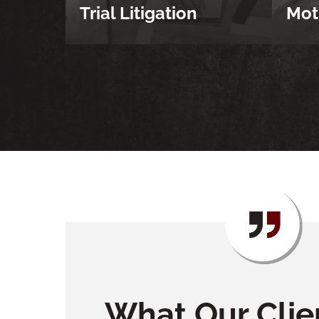
Trial Litigation
Mot
What Our Clie