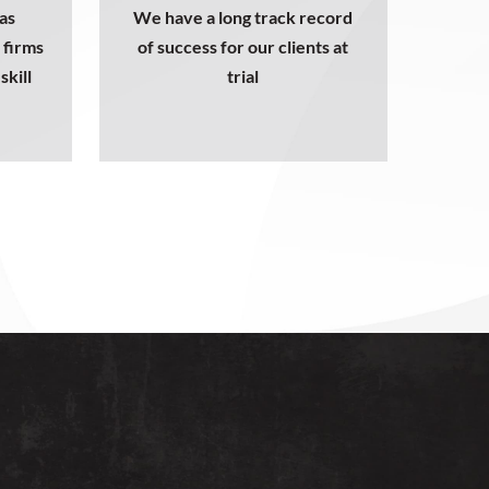
as
We have a long track record
 firms
of success for our clients at
skill
trial