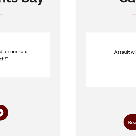
d for our son.
Assault w
ch!”
Rea