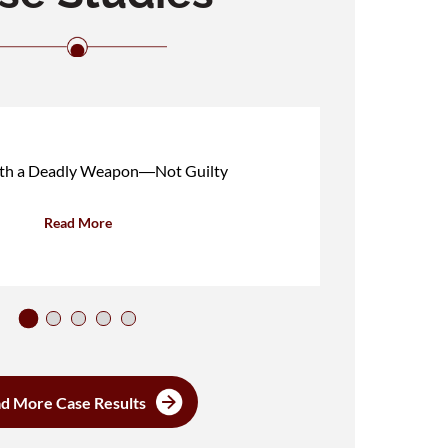
ith a Deadly Weapon―Not Guilty
Read More
d More Case Results