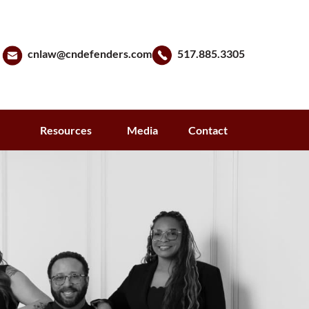
cnlaw@cndefenders.com
517.885.3305
s
Resources
Media
Contact