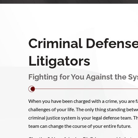
Criminal Defens
Litigators
Fighting for You Against the S
When you have been charged with a crime, you are fa
challenges of your life. The only thing standing be
criminal justice system is your legal defense team. T
team can change the course of your entire future.