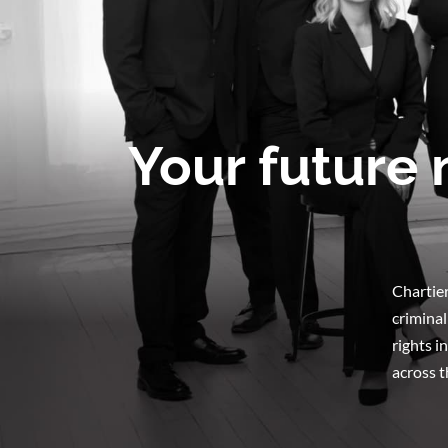
Your future 
Chartier
criminal
rights i
across t