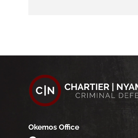
Okemos Office