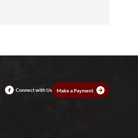
Connect with Us
Make a Payment