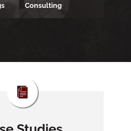
gs
Consulting
se Studies