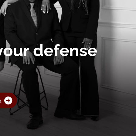
 your defense
e