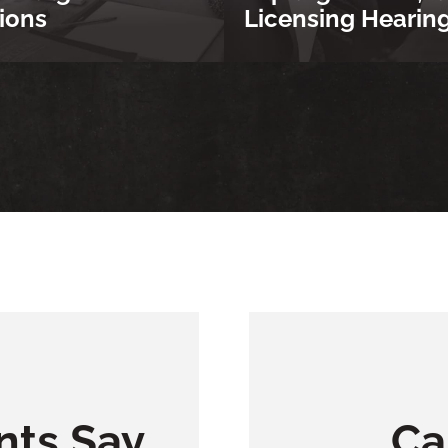
ions
Licensing Hearin
nts Say
Ca