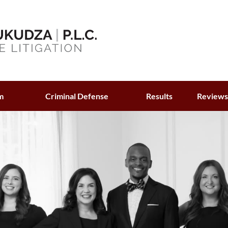
m
Criminal Defense
Results
Review