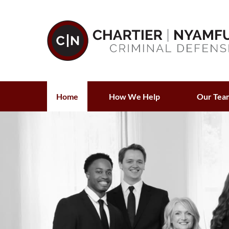
Home
How We Help
Our Tea