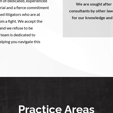
m of dedicated, experienced
We are sought after 
 trial and a fierce commitment
consultants by other law
ed litigators who are at
for our knowledge and 
m a fight. We accept the
 and we refuse to be
team is dedicated to
elping you navigate this
Practice Areas