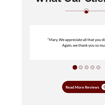
“Mary, We appreciate all that you di
Again, we thank you so mu
Read More Reviews