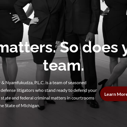
matters. So does
team.
 & Nyamfukudza, P.L.C. is a team of seasoned
 defense litigators who stand ready to defend your
Learn Mor
n state and federal criminal matters in courtrooms
he State of MIchigan.