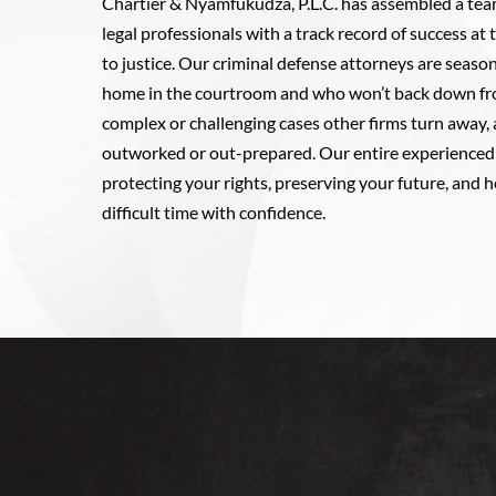
Chartier & Nyamfukudza, P.L.C. has assembled a tea
legal professionals with a track record of success at
to justice. Our criminal defense attorneys are season
home in the courtroom and who won’t back down fro
complex or challenging cases other firms turn away,
outworked or out-prepared. Our entire experienced 
protecting your rights, preserving your future, and h
difficult time with confidence.