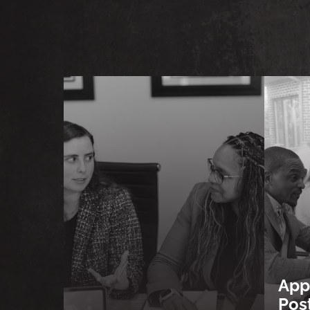
App
Pos