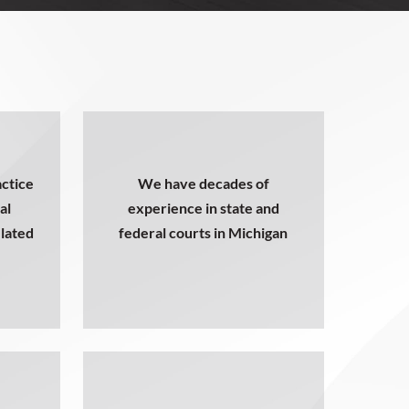
ctice
We have decades of
al
experience in state and
elated
federal courts in Michigan