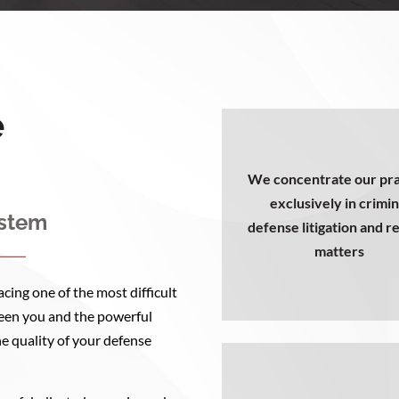
e
We concentrate our pra
exclusively in crimin
ystem
defense litigation and r
matters
cing one of the most difficult
tween you and the powerful
he quality of your defense