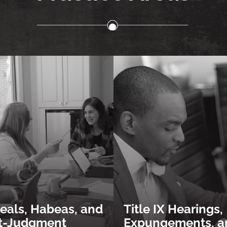
eals, Habeas, and
Title IX Hearings,
t-Judgment
Expungements, a